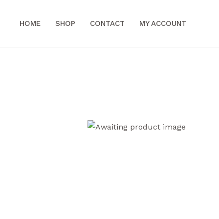
HOME
SHOP
CONTACT
MY ACCOUNT