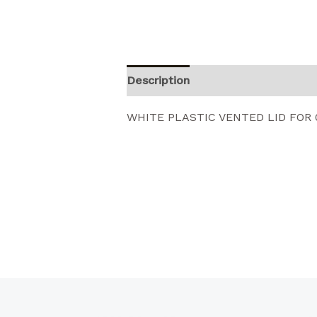
Description
Reviews (0)
WHITE PLASTIC VENTED LID FOR 