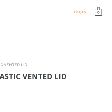
Log In
0
IC VENTED LID
ASTIC VENTED LID