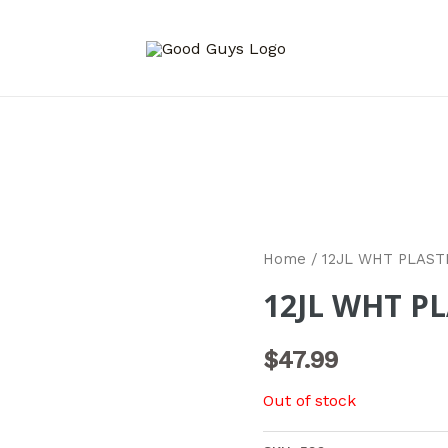
Home
/ 12JL WHT PLAST
12JL WHT PL
$
47.99
Out of stock