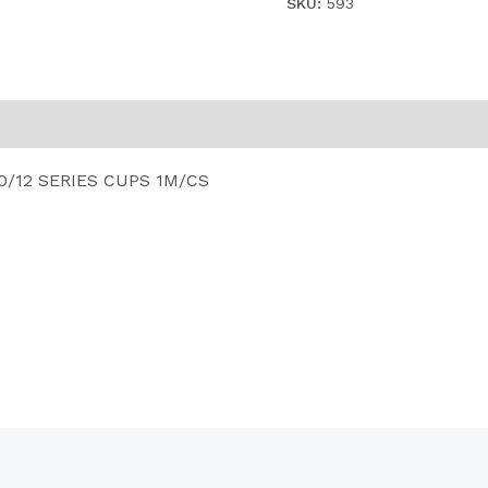
SKU:
593
0/12 SERIES CUPS 1M/CS