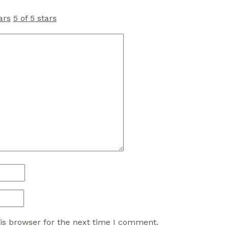
ars
5 of 5 stars
is browser for the next time I comment.