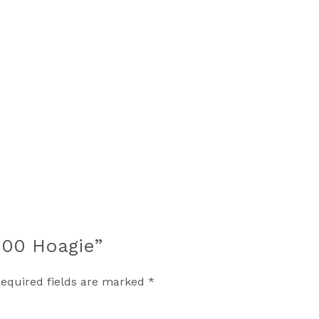
1600 Hoagie”
equired fields are marked
*