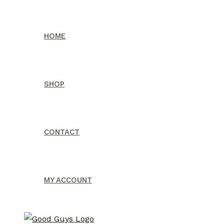
Skip
to
HOME
content
SHOP
CONTACT
MY ACCOUNT