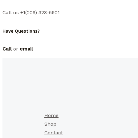
Call us +1(209) 323-5601
Have Questions?
Call
or
email
Home
Shop
Contact