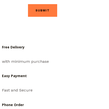
Free Delivery
with minimum purchase
Easy Payment
Fast and Secure
Phone Order