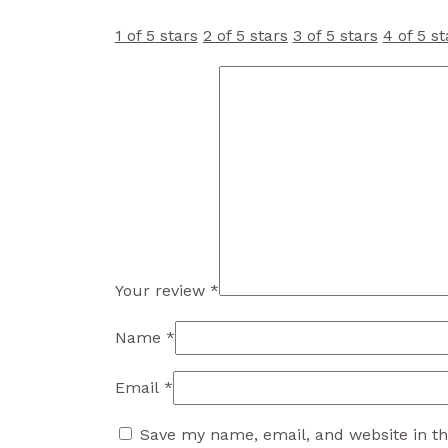
1 of 5 stars
2 of 5 stars
3 of 5 stars
4 of 5 st
Your review
*
Name
*
Email
*
Save my name, email, and website in th