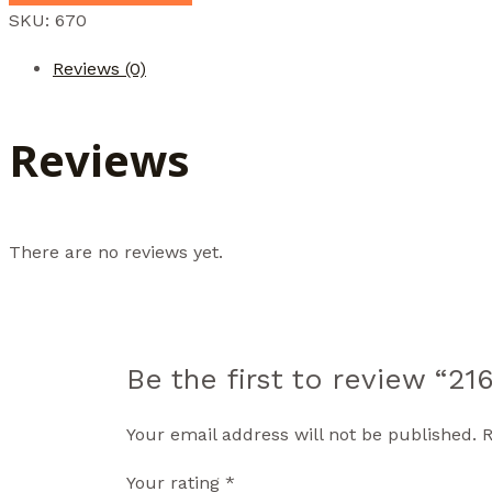
SKU:
670
Reviews (0)
Reviews
There are no reviews yet.
Be the first to review “2
Your email address will not be published.
R
Your rating
*