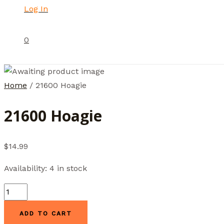
Log In
0
Home
/ 21600 Hoagie
21600 Hoagie
$
14.99
Availability:
4 in stock
21600
Hoagie
ADD TO CART
quantity