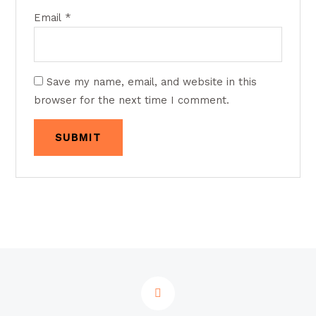
Email
*
Save my name, email, and website in this
browser for the next time I comment.