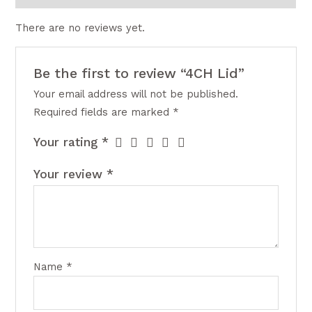
There are no reviews yet.
Be the first to review “4CH Lid”
Your email address will not be published.
Required fields are marked
*
Your rating
*
Your review
*
Name
*