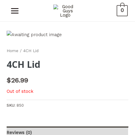
0
Home
/ 4CH Lid
4CH Lid
$
26.99
Out of stock
SKU:
850
Reviews (0)