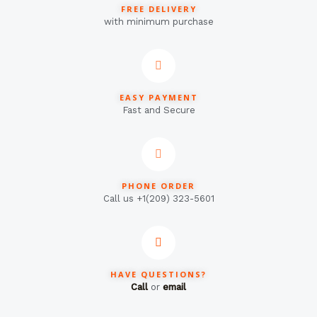
FREE DELIVERY
with minimum purchase
EASY PAYMENT
Fast and Secure
PHONE ORDER
Call us +1(209) 323-5601
HAVE QUESTIONS?
Call
or
email