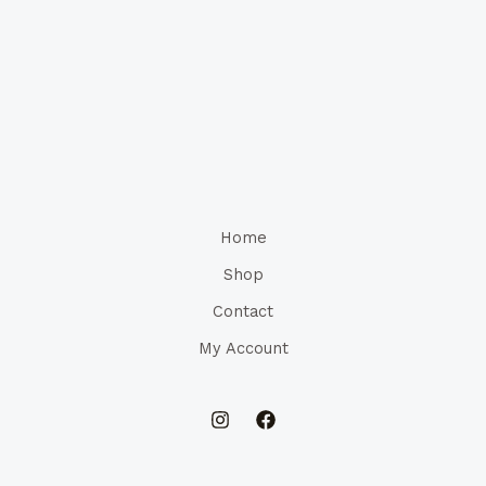
Home
Shop
Contact
My Account