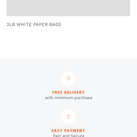
Reviews (0)
2LB WHITE PAPER BAGS
FREE DELIVERY
with minimum purchase
EASY PAYMENT
Fast and Secure