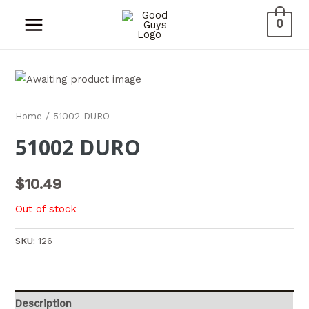
0
Home
/ 51002 DURO
51002 DURO
$
10.49
Out of stock
SKU:
126
Description