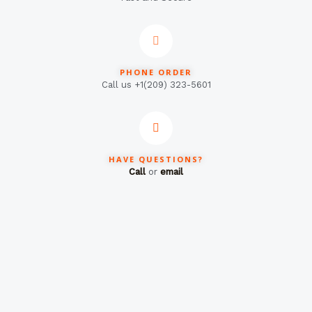
PHONE ORDER
Call us +1(209) 323-5601
HAVE QUESTIONS?
Call
or
email