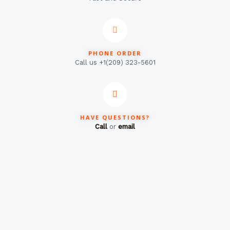
PHONE ORDER
Call us +1(209) 323-5601
HAVE QUESTIONS?
Call
or
email