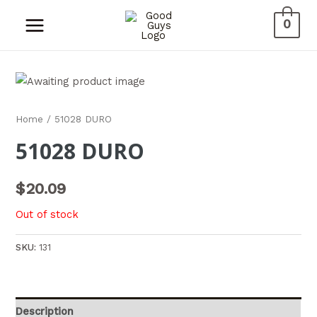
0
Home
/ 51028 DURO
51028 DURO
$
20.09
Out of stock
SKU:
131
Description