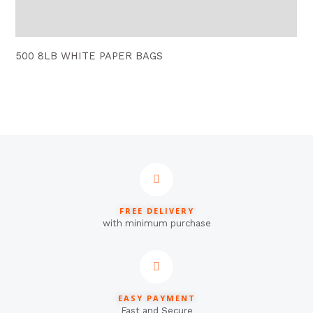
Reviews (0)
500 8LB WHITE PAPER BAGS
FREE DELIVERY
with minimum purchase
EASY PAYMENT
Fast and Secure