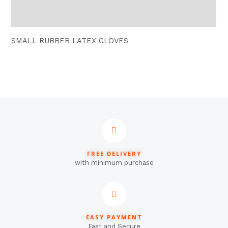
Reviews (0)
SMALL RUBBER LATEX GLOVES
FREE DELIVERY
with minimum purchase
EASY PAYMENT
Fast and Secure