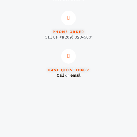
PHONE ORDER
Call us +1(209) 323-5601
HAVE QUESTIONS?
Call
or
email