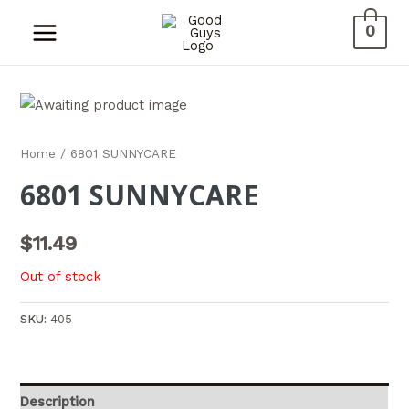
0
Home
/ 6801 SUNNYCARE
6801 SUNNYCARE
$
11.49
Out of stock
SKU:
405
Description