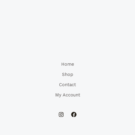
Home
Shop
Contact
My Account