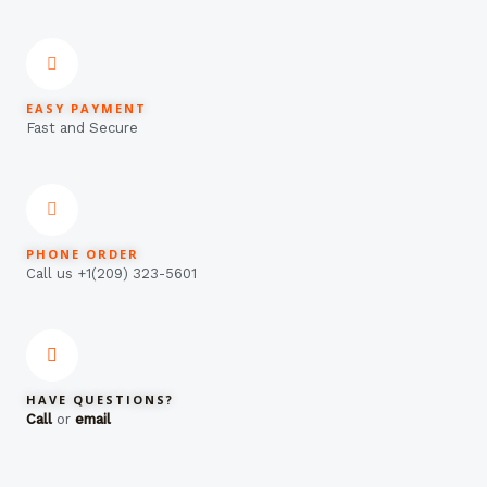
EASY PAYMENT
Fast and Secure
PHONE ORDER
Call us +1(209) 323-5601
HAVE QUESTIONS?
Call
or
email