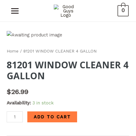
0
Home
/ 81201 WINDOW CLEANER 4 GALLON
81201 WINDOW CLEANER 4
GALLON
$
26.99
Availability:
3 in stock
ADD TO CART