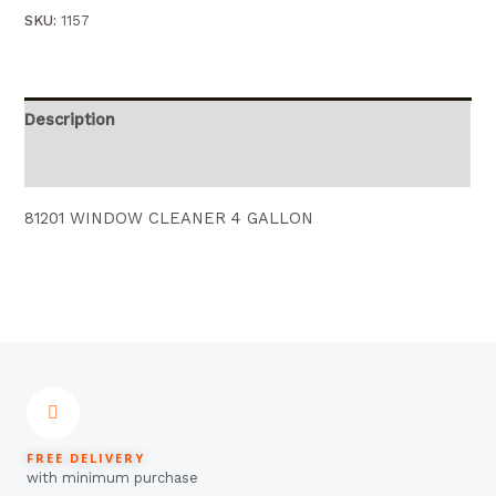
SKU:
1157
Description
Reviews (0)
81201 WINDOW CLEANER 4 GALLON
FREE DELIVERY
with minimum purchase