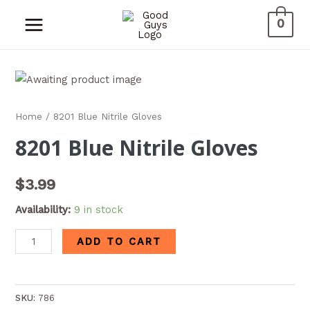
0
Home
/ 8201 Blue Nitrile Gloves
8201 Blue Nitrile Gloves
$
3.99
Availability:
9 in stock
ADD TO CART
SKU:
786