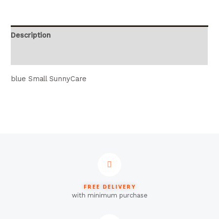
Description
Reviews (0)
blue Small SunnyCare
FREE DELIVERY
with minimum purchase