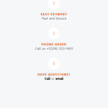
EASY PAYMENT
Fast and Secure
PHONE ORDER
Call us +1(209) 323-5601
HAVE QUESTIONS?
Call
or
email