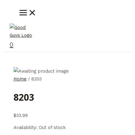
Skip
MAIN
MENU
to
content
0
Home
/ 8203
8203
$
33.99
Availability:
Out of stock