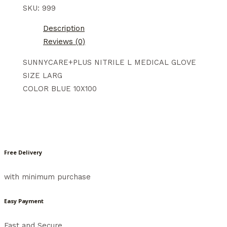
SKU:
999
Description
Reviews (0)
SUNNYCARE+PLUS NITRILE L MEDICAL GLOVE
SIZE LARG
COLOR BLUE 10X100
Free Delivery
with minimum purchase
Easy Payment
Fast and Secure