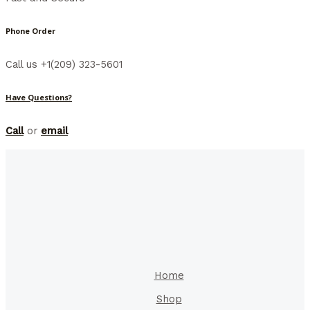
Phone Order
Call us +1(209) 323-5601
Have Questions?
Call
or
email
Home
Shop