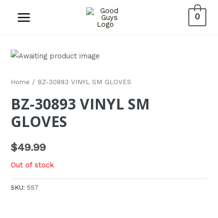
0
Home
/ BZ-30893 VINYL SM GLOVES
BZ-30893 VINYL SM
GLOVES
$
49.99
Out of stock
SKU:
557