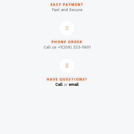
EASY PAYMENT
Fast and Secure
PHONE ORDER
Call us +1(209) 323-5601
HAVE QUESTIONS?
Call
or
email