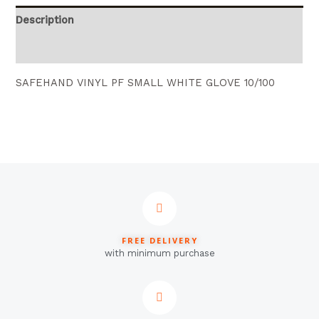
Description
Reviews (0)
SAFEHAND VINYL PF SMALL WHITE GLOVE 10/100
FREE DELIVERY
with minimum purchase