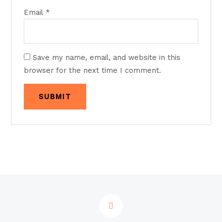
Email
*
Save my name, email, and website in this
browser for the next time I comment.