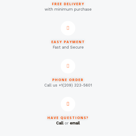
FREE DELIVERY
with minimum purchase
EASY PAYMENT
Fast and Secure
PHONE ORDER
Call us +1(209) 323-5601
HAVE QUESTIONS?
Call
or
email