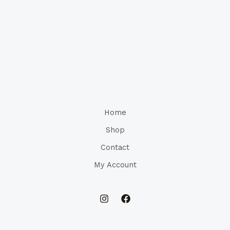
Home
Shop
Contact
My Account