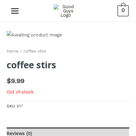
0
Home
/ coffee stirs
coffee stirs
$
9.99
Out of stock
SKU:
817
Reviews (0)