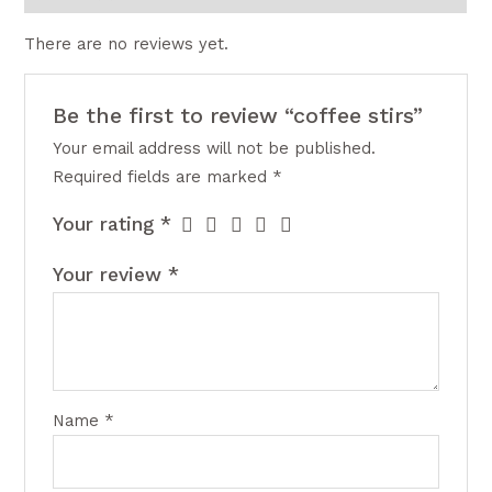
There are no reviews yet.
Be the first to review “coffee stirs”
Your email address will not be published.
Required fields are marked
*
Your rating
*
Your review
*
Name
*