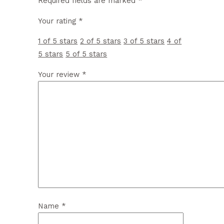
Required fields are marked
*
Your rating
*
1 of 5 stars
2 of 5 stars
3 of 5 stars
4 of
5 stars
5 of 5 stars
Your review
*
Name
*