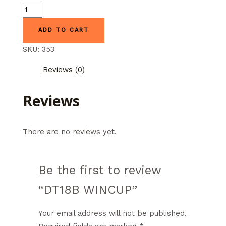
DT18B
WINCUP
ADD TO CART
quantity
SKU:
353
Reviews (0)
Reviews
There are no reviews yet.
Be the first to review
“DT18B WINCUP”
Your email address will not be published.