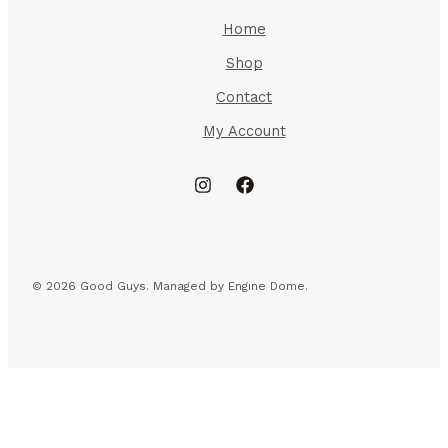
Home
Shop
Contact
My Account
© 2026 Good Guys. Managed by Engine Dome.