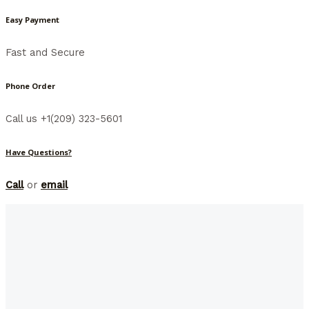
Easy Payment
Fast and Secure
Phone Order
Call us +1(209) 323-5601
Have Questions?
Call
or
email