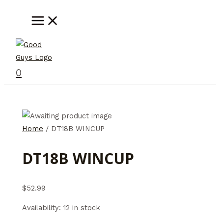
Skip
MAIN
MENU
to
content
0
Home
/ DT18B WINCUP
DT18B WINCUP
$
52.99
Availability:
12 in stock