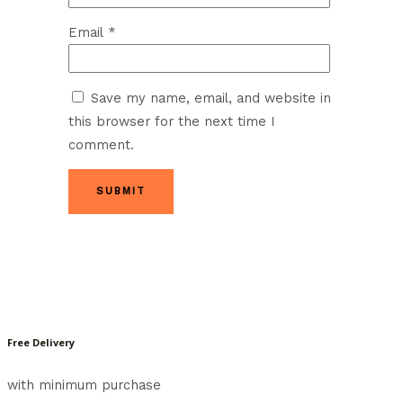
Email
*
Save my name, email, and website in
this browser for the next time I
comment.
Free Delivery
with minimum purchase