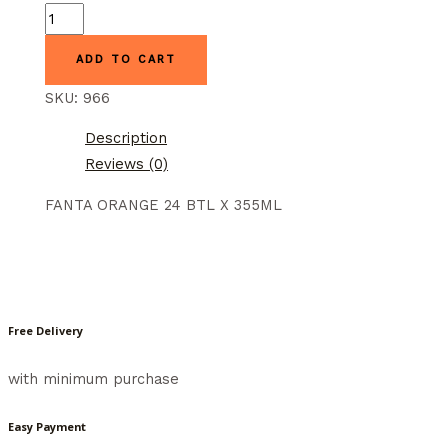
FANTA
ORANGE
ADD TO CART
quantity
SKU:
966
Description
Reviews (0)
FANTA ORANGE 24 BTL X 355ML
Free Delivery
with minimum purchase
Easy Payment