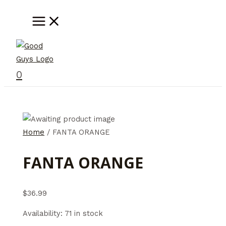
Skip
MAIN
MENU
to
content
0
Home
/ FANTA ORANGE
FANTA ORANGE
$
36.99
Availability:
71 in stock