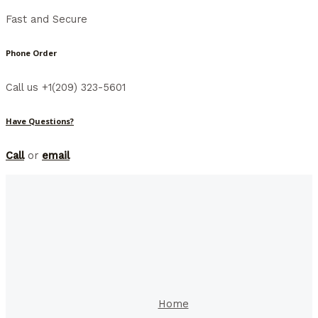
Fast and Secure
Phone Order
Call us +1(209) 323-5601
Have Questions?
Call
or
email
Home