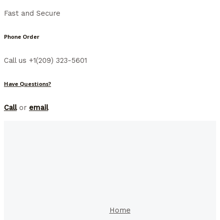
Fast and Secure
Phone Order
Call us +1(209) 323-5601
Have Questions?
Call
or
email
Home