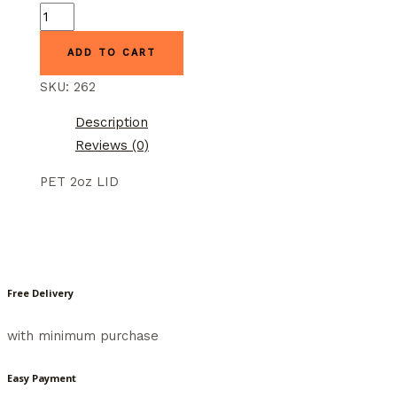
GGW-
2L
ADD TO CART
GOOD
GUYS
SKU:
262
quantity
Description
Reviews (0)
PET 2oz LID
Free Delivery
with minimum purchase
Easy Payment