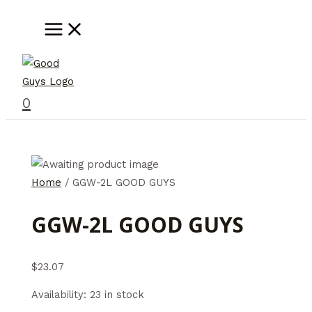
Skip
MAIN
MENU
to
content
0
Home
/ GGW-2L GOOD GUYS
GGW-2L GOOD GUYS
$
23.07
Availability:
23 in stock