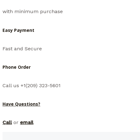
with minimum purchase
Easy Payment
Fast and Secure
Phone Order
Call us +1(209) 323-5601
Have Questions?
Call
or
email