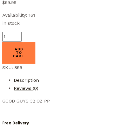
$
69.99
Availability:
161
in stock
GGW-
32PP
ADD
OASIS
TO
CART
quantity
SKU:
855
Description
Reviews (0)
GOOD GUYS 32 OZ PP
Free Delivery