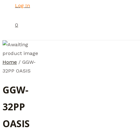
Log In
0
Home
/ GGW-
32PP OASIS
GGW-
32PP
OASIS