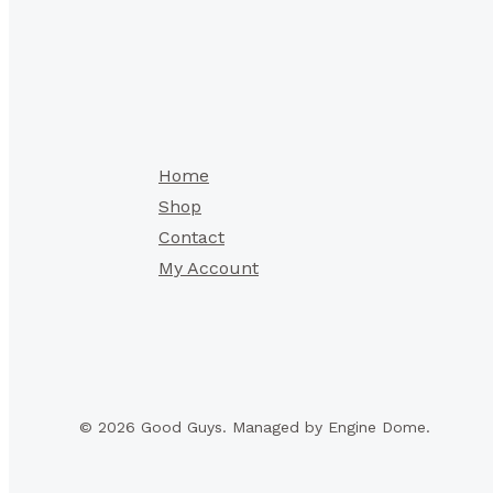
Home
Shop
Contact
My Account
© 2026 Good Guys. Managed by Engine Dome.