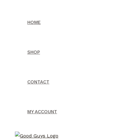
Skip
to
HOME
content
SHOP
CONTACT
MY ACCOUNT