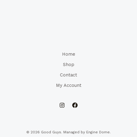
Home
Shop
Contact
My Account
© 2026 Good Guys. Managed by Engine Dome.