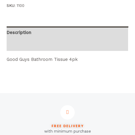
SKU:
1100
Description
Reviews (0)
Good Guys Bathroom Tissue 4pk
FREE DELIVERY
with minimum purchase