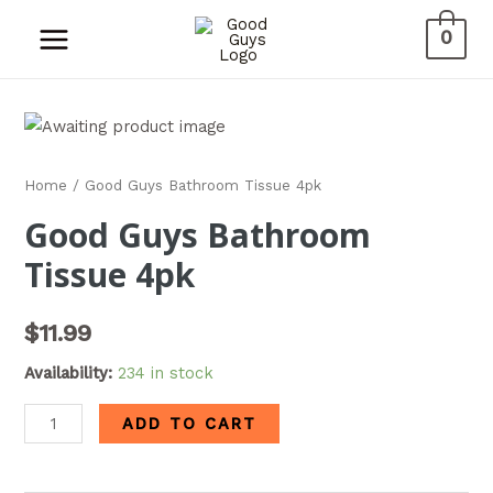
0
Home
/ Good Guys Bathroom Tissue 4pk
Good Guys Bathroom
Tissue 4pk
$
11.99
Availability:
234 in stock
ADD TO CART