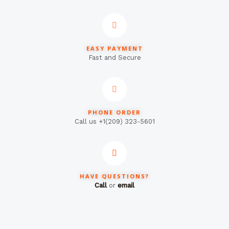
EASY PAYMENT
Fast and Secure
PHONE ORDER
Call us +1(209) 323-5601
HAVE QUESTIONS?
Call
or
email