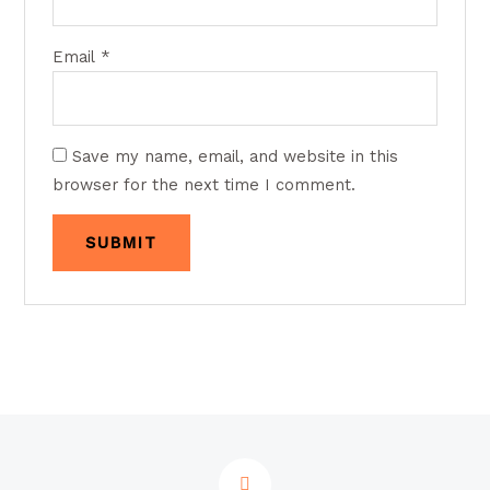
Email
*
Save my name, email, and website in this
browser for the next time I comment.