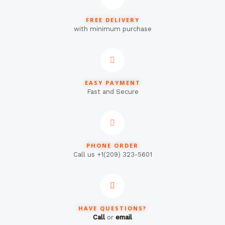
FREE DELIVERY
with minimum purchase
EASY PAYMENT
Fast and Secure
PHONE ORDER
Call us +1(209) 323-5601
HAVE QUESTIONS?
Call
or
email