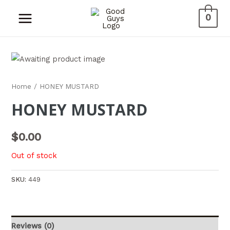
0
Home
/ HONEY MUSTARD
HONEY MUSTARD
$
0.00
Out of stock
SKU:
449
Reviews (0)