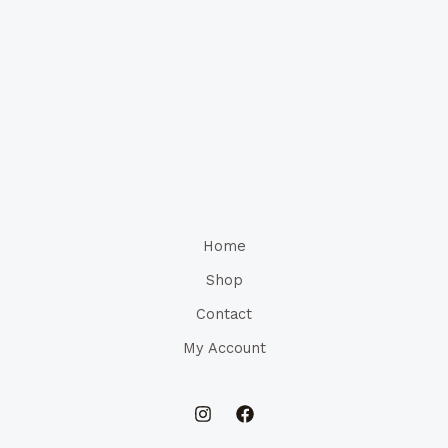
Home
Shop
Contact
My Account