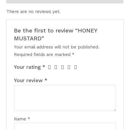
There are no reviews yet.
Be the first to review “HONEY
MUSTARD”
Your email address will not be published.
Required fields are marked
*
Your rating
*
Your review
*
Name
*