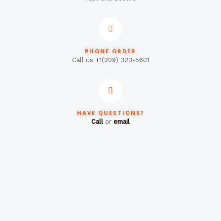
PHONE ORDER
Call us +1(209) 323-5601
HAVE QUESTIONS?
Call
or
email