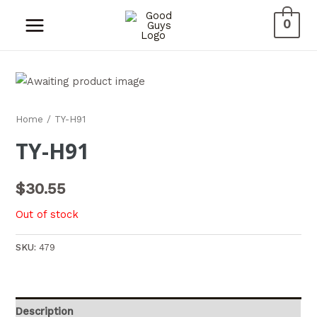
0
Home
/ TY-H91
TY-H91
$
30.55
Out of stock
SKU:
479
Description