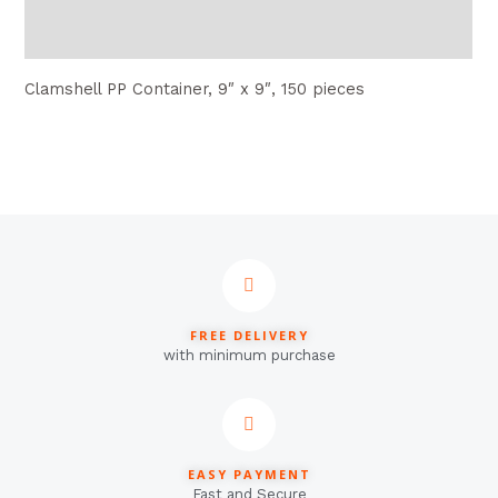
Reviews (0)
Clamshell PP Container, 9″ x 9″, 150 pieces
FREE DELIVERY
with minimum purchase
EASY PAYMENT
Fast and Secure