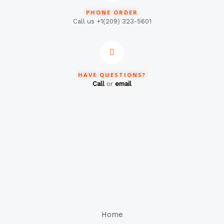
PHONE ORDER
Call us +1(209) 323-5601
HAVE QUESTIONS?
Call
or
email
Home