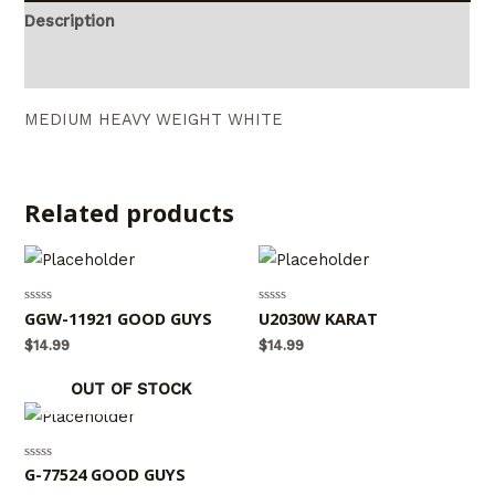
Description
Reviews (0)
MEDIUM HEAVY WEIGHT WHITE
Related products
Rated
GGW-11921 GOOD GUYS
Rated
U2030W KARAT
0
0
out
out
$
14.99
$
14.99
of
of
5
5
OUT OF STOCK
Rated
G-77524 GOOD GUYS
0