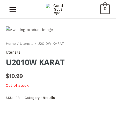
0
Home
/
Utensils
/ U2010W KARAT
Utensils
U2010W KARAT
$
10.99
Out of stock
SKU:
198
Category:
Utensils