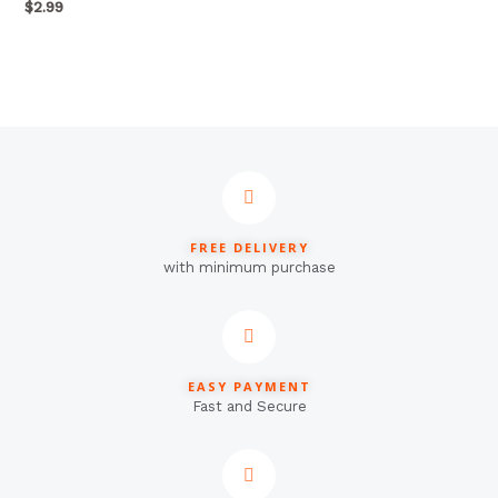
out
$
2.99
of
5
FREE DELIVERY
with minimum purchase
EASY PAYMENT
Fast and Secure